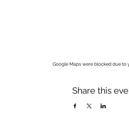
Google Maps were blocked due to yo
Share this eve