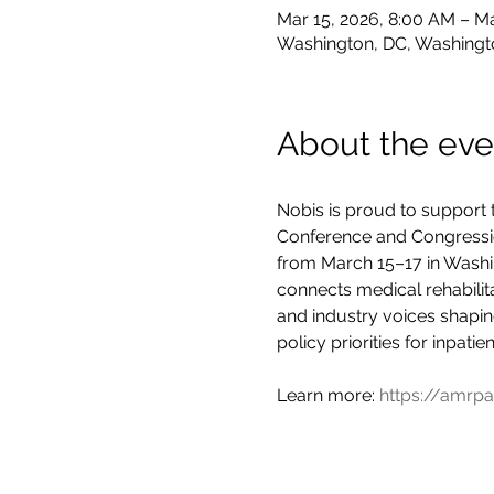
Mar 15, 2026, 8:00 AM – Ma
Washington, DC, Washingt
About the eve
Nobis is proud to support
Conference and Congression
from March 15–17 in Washin
connects medical rehabilit
and industry voices shaping
policy priorities for inpatie
Learn more: 
https://amrpa