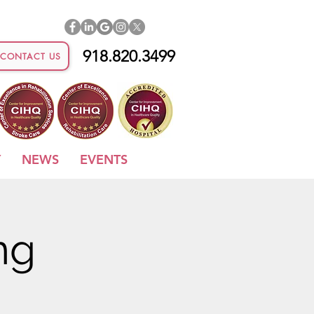
918.820.3499
CONTACT US
Y
NEWS
EVENTS
ng