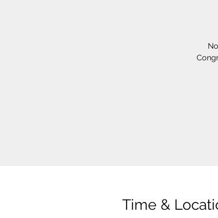
No
Congr
Time & Locati