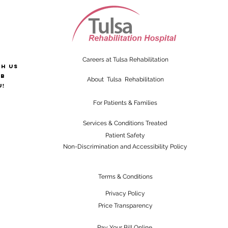
Careers at Tulsa Rehabilitation
th us
ab
About Tulsa Rehabilitation
u!
For Patients & Families
Services & Conditions Treated
Patient Safety
Non-Discrimination and Accessibility Policy
Terms & Conditions
Privacy Policy
Price Transparency
Pay Your Bill Online