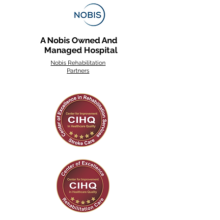
A Nobis Owned And
Managed Hospital
Nobis Rehabilitation
Partners