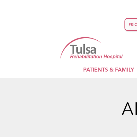
PRI
PATIENTS & FAMILY
A