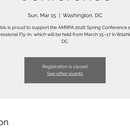
Sun, Mar 15
  |  
Washington, DC
bis is proud to support the AMRPA 2026 Spring Conference 
essional Fly-In, which will be held from March 15–17 in Washi
DC.
Registration is closed
See other events
on