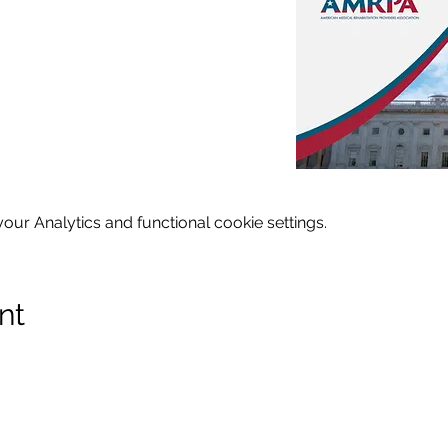
ur Analytics and functional cookie settings.
nt