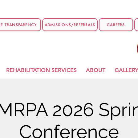
CE TRANSPARENCY
ADMISSIONS/REFERRALS
CAREERS
REHABILITATION SERVICES
ABOUT
GALLER
MRPA 2026 Spri
Conference