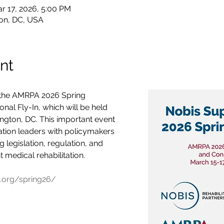
r 17, 2026, 5:00 PM
on, DC, USA
nt
 the AMRPA 2026 Spring 
al Fly-In, which will be held 
gton, DC. This important event 
ation leaders with policymakers 
 legislation, regulation, and 
nt medical rehabilitation. 
.org/spring26/