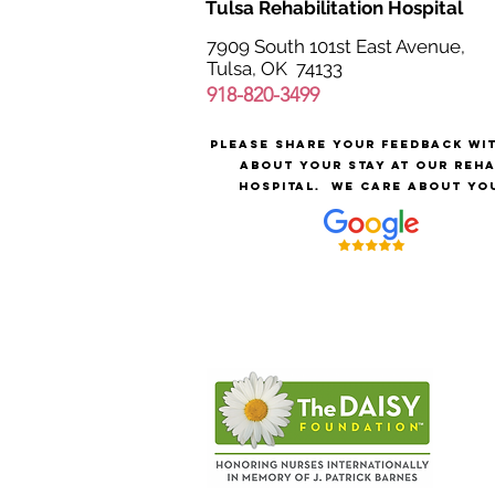
Tulsa Rehabilitation Hospital
7909 South 101st East Avenue,
Tulsa, OK 74133
918-820-3499
Please share your feedback wi
about your stay at our reh
hospital.
We care about yo