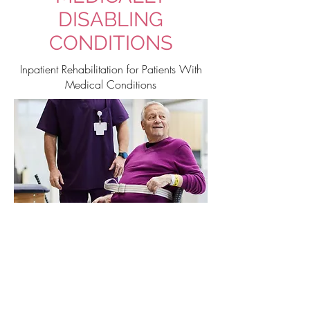
DISABLING
CONDITIONS
Inpatient Rehabilitation for Patients With
Medical Conditions
Is Tulsa Rehabilitation
Hospital for You?
Admission for Patients
with Medically