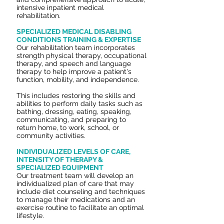
intensive inpatient medical
rehabilitation.
SPECIALIZED MEDICAL DISABLING
CONDITIONS TRAINING & EXPERTISE
Our rehabilitation team incorporates
strength
physical therapy, occupational
therapy, and speech and language
therapy
to help improve a patient's
function, mobility, and independence.
This includes restoring the skills and
abilities to perform daily tasks such as
bathing, dressing, eating, speaking,
communicating, and preparing to
return home, to work, school, or
community activities.
INDIVIDUALIZED LEVELS OF CARE,
INTENSITY OF THERAPY &
SPECIALIZED EQUIPMENT
Our treatment team will develop an
individualized plan of care that may
include diet counseling and techniques
to manage their medications and an
exercise routine to facilitate an optimal
lifestyle.