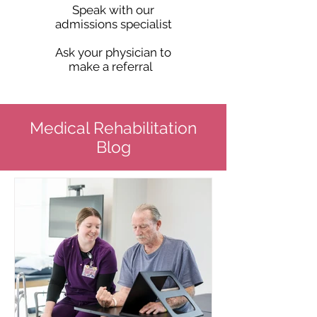
Speak with our
admissions specialist
Ask your physician to
make a referral
Medical Rehabilitation
Blog