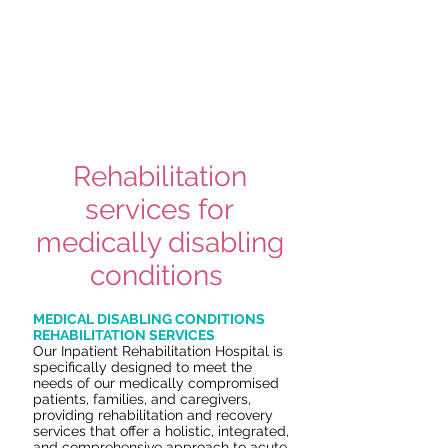
inpatient rehabilitation hospital for you
or a loved one, learn more
and speak
to an admissions specialist.
To learn more about our
comprehensive rehabilitation services
at
Tulsa Rehabilitation Hospital, read on.
Rehabilitation
services for
medically disabling
conditions
MEDICAL DISABLING CONDITIONS
REHABILITATION SERVICES
Our Inpatient Rehabilitation Hospital is
specifically designed to meet the
needs of our medically compromised
patients, families, and caregivers,
providing rehabilitation and recovery
services that offer a holistic, integrated,
and comprehensive approach to acute,