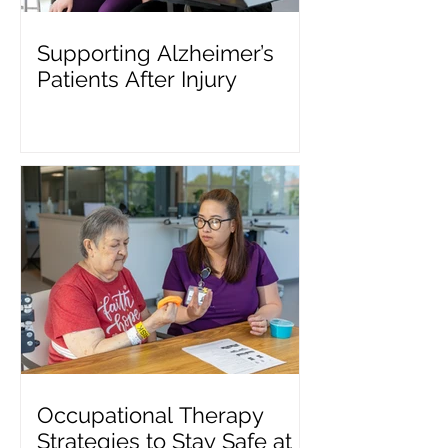
Supporting Alzheimer’s
Patients After Injury
Occupational Therapy
Strategies to Stay Safe at