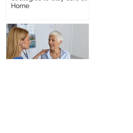
Home
Benefits of Inpatient
Medical Rehabilitation
after a Cardiac Event:
Heart Health