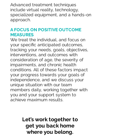
Advanced treatment techniques
include virtual reality, technology,
specialized equipment, and a hands-on
approach.
A FOCUS ON POSITIVE OUTCOME
MEASURES
We treat the individual, and focus on
your specific anticipated outcomes,
tracking your needs, goals, objectives,
interventions, and outcomes with
consideration of age, the severity of
impairments, and chronic health
conditions. All of these factors impact
your progress towards your goals of
independence, and we discuss your
unique situation with our team
members daily, working together with
you and your support system to
achieve maximum results.
Let’s work together to
get you back home
where you belong.