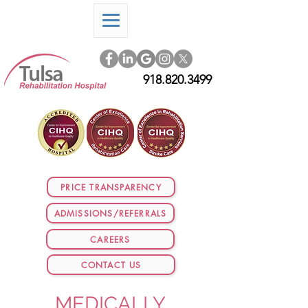
918.820.3499
PRICE TRANSPARENCY
ADMISSIONS/REFERRALS
CAREERS
CONTACT US
MEDICALLY