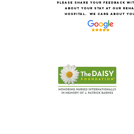
Please share your feedback wi
about your stay at our reh
hospital.
We care about yo