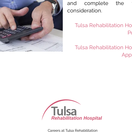
and complete the fo
consideration.
Tulsa Rehabilitation Ho
P
Tulsa Rehabili
tation Ho
Appl
Careers at Tulsa Rehabilitation