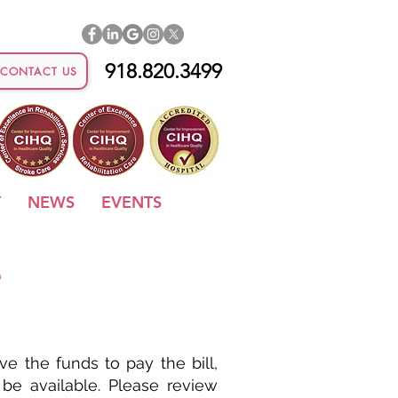
918.820.3499
CONTACT US
Y
NEWS
EVENTS
e
e the funds to pay the bill,
 be available. Please review