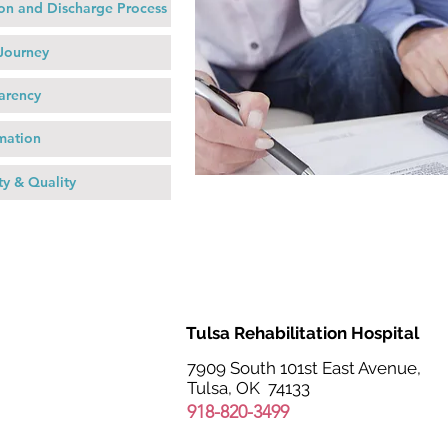
on and Discharge Process
 Journey
arency
rmation
ty & Quality
Tulsa Rehabilitation Hospital
7909 South 101st East Avenue,
Tulsa, OK 74133
918-820-3499