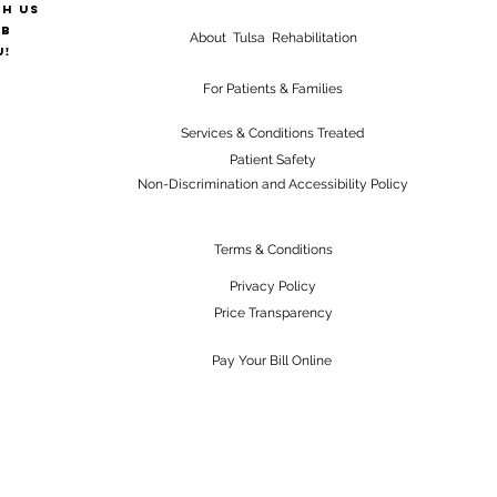
th us
ab
About Tulsa Rehabilitation
u!
For Patients & Families
Services & Conditions Treated
Patient Safety
Non-Discrimination and Accessibility Policy
Terms & Conditions
Privacy Policy
Price Transparency
Pay Your Bill Online