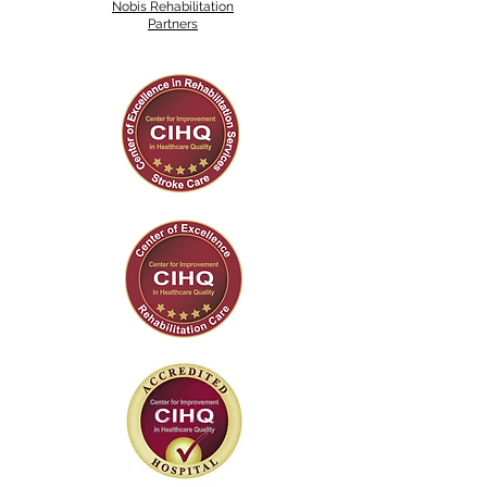
Nobis Rehabilitation
Partners