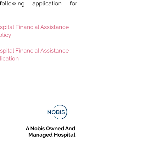
llowing application for
spital Financial Assistance
olicy
spital Financial Assistance
ication
A Nobis Owned And
Managed Hospital