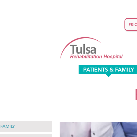
PRI
PATIENTS & FAMILY
 FAMILY