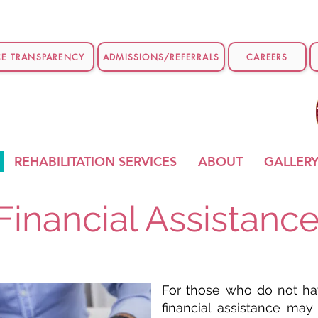
CE TRANSPARENCY
ADMISSIONS/REFERRALS
CAREERS
REHABILITATION SERVICES
ABOUT
GALLER
Financial Assistanc
For those who do not hav
financial assistance may