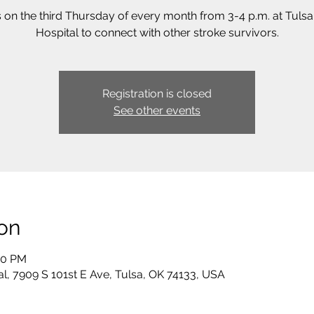
s on the third Thursday of every month from 3-4 p.m. at Tuls
Hospital to connect with other stroke survivors.
Registration is closed
See other events
on
00 PM
al, 7909 S 101st E Ave, Tulsa, OK 74133, USA