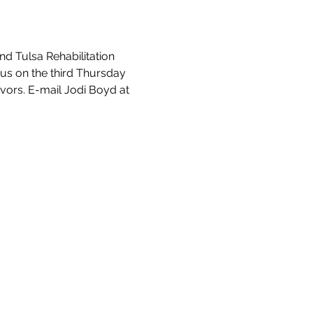
d Tulsa Rehabilitation 
 us on the third Thursday 
vors. E-mail Jodi Boyd at 