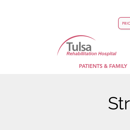
PRI
PATIENTS & FAMILY
St