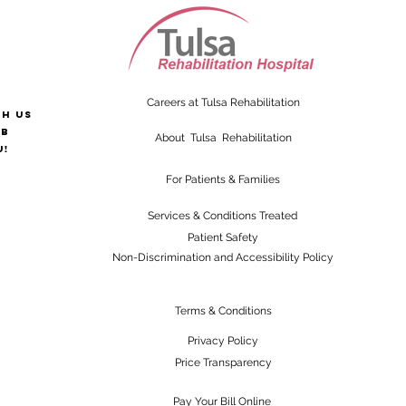
Careers at Tulsa Rehabilitation
th us
ab
About Tulsa Rehabilitation
u!
For Patients & Families
Services & Conditions Treated
Patient Safety
Non-Discrimination and Accessibility Policy
Terms & Conditions
Privacy Policy
Price Transparency
Pay Your Bill Online