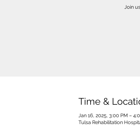
Join u
Time & Locati
Jan 16, 2025, 3:00 PM – 4:
Tulsa Rehabilitation Hospit