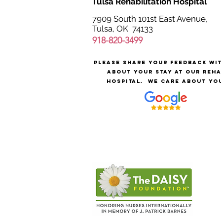
Tulsa Rehabilitation Hospital
7909 South 101st East Avenue,
Tulsa, OK 74133
918-820-3499
Please share your feedback wi
about your stay at our reh
hospital.
We care about yo