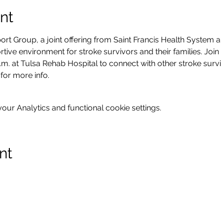
nt
rt Group, a joint offering from Saint Francis Health System an
tive environment for stroke survivors and their families. Join
m. at Tulsa Rehab Hospital to connect with other stroke survi
 for more info.
ur Analytics and functional cookie settings.
nt