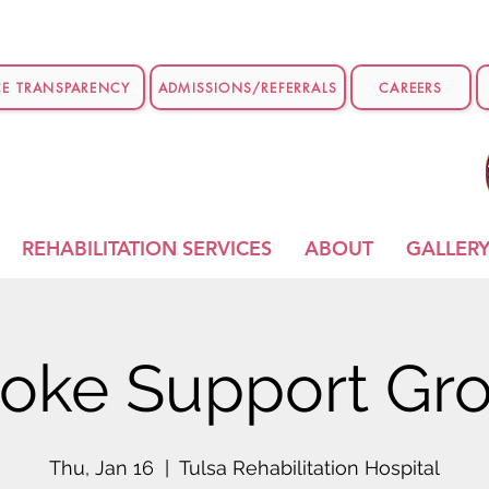
CE TRANSPARENCY
ADMISSIONS/REFERRALS
CAREERS
REHABILITATION SERVICES
ABOUT
GALLER
roke Support Gr
Thu, Jan 16
  |  
Tulsa Rehabilitation Hospital