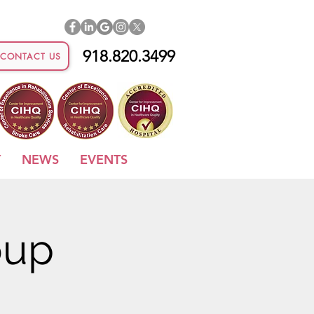
918.820.3499
CONTACT US
Y
NEWS
EVENTS
oup