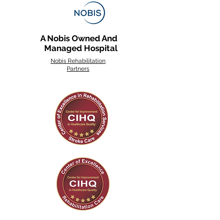
A Nobis Owned And
Managed Hospital
Nobis Rehabilitation
Partners