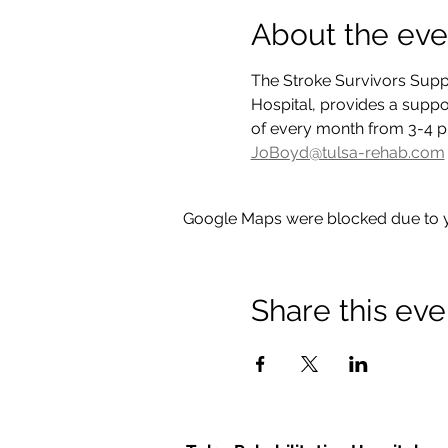
About the eve
The Stroke Survivors Suppo
Hospital, provides a suppor
of every month from 3-4 p.
JoBoyd@tulsa-rehab.com
Google Maps were blocked due to yo
Share this eve