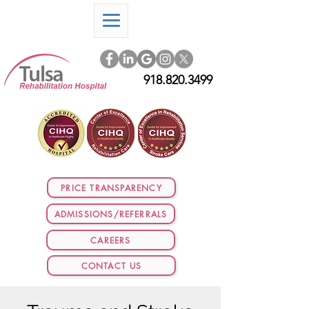
918.820.3499
PRICE TRANSPARENCY
ADMISSIONS/REFERRALS
CAREERS
CONTACT US