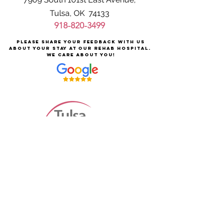
Tulsa, OK 74133
918-820-3499
Please share your feedback with us
about your stay at our rehab hospital.
We care about you!
Careers at Tulsa Rehabilitation
About Tulsa Rehabilitation
For Patients & Families
Services & Conditions Treated
Price Transparency
Pay Your Bill Online
Patient Safety
Terms & Conditions