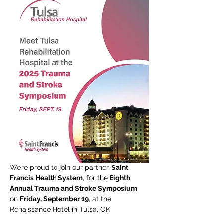
We’re proud to join our partner, 
Saint 
Francis Health System
, for the 
Eighth 
Annual Trauma and Stroke Symposium 
on 
Friday, September 19
, at the 
Renaissance Hotel in Tulsa, OK.