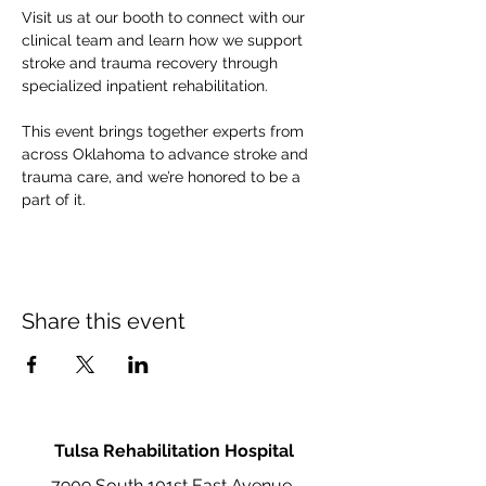
Visit us at our booth to connect with our 
clinical team and learn how we support 
stroke and trauma recovery through 
specialized inpatient rehabilitation.
This event brings together experts from 
across Oklahoma to advance stroke and 
trauma care, and we’re honored to be a 
part of it.
Share this event
Tulsa Rehabilitation Hospital
7909 South 101st East Avenue,