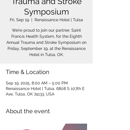
Trauma and Stroke
Symposium
Fri, Sep 19
  |  
Renaissance Hotel | Tulsa
We’re proud to join our partner, Saint
Francis Health System, for the Eighth
Annual Trauma and Stroke Symposium on
Friday, September 19, at the Renaissance
Hotel in Tulsa, OK.
Time & Location
Sep 19, 2025, 8:00 AM – 5:00 PM
Renaissance Hotel | Tulsa, 6808 S 107th E
Ave, Tulsa, OK 74133, USA
About the event