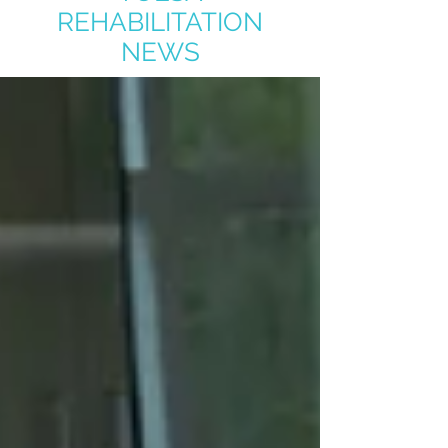
REHABILITATION
NEWS