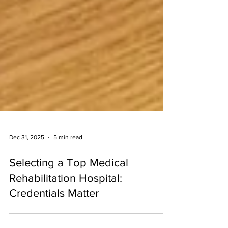
Dec 31, 2025
5 min read
Selecting a Top Medical
Rehabilitation Hospital:
Credentials Matter