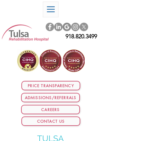
918.820.3499
PRICE TRANSPARENCY
ADMISSIONS/REFERRALS
CAREERS
CONTACT US
TULSA