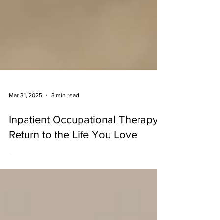
Mar 31, 2025
3 min read
Inpatient Occupational Therapy:
Return to the Life You Love