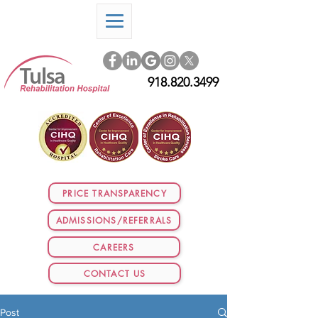
918.820.3499
PRICE TRANSPARENCY
ADMISSIONS/REFERRALS
CAREERS
CONTACT US
Post