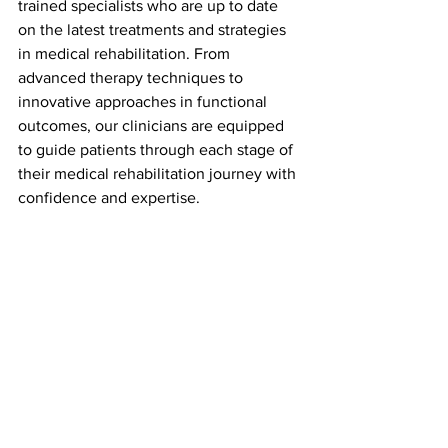
trained specialists who are up to date 
on the latest treatments and strategies 
in medical rehabilitation. From 
advanced therapy techniques to 
innovative approaches in functional 
outcomes, our clinicians are equipped 
to guide patients through each stage of 
their medical rehabilitation journey with 
confidence and expertise.