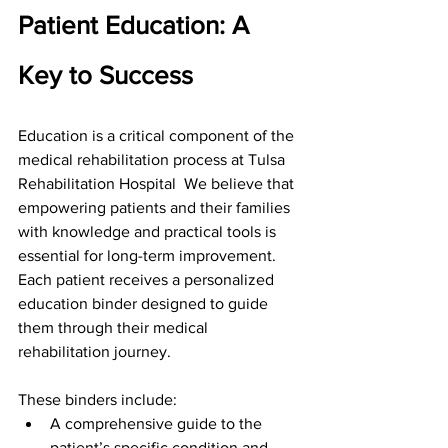
Patient Education: A 
Key to Success
Education is a critical component of the 
medical rehabilitation process at Tulsa 
Rehabilitation Hospital  We believe that 
empowering patients and their families 
with knowledge and practical tools is 
essential for long-term improvement. 
Each patient receives a personalized 
education binder designed to guide 
them through their medical 
rehabilitation journey.
These binders include:
A comprehensive guide to the 
patient’s specific condition and 