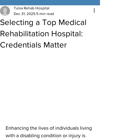
Tulsa Rehab Hospital
Dec 31, 2025
5 min read
Selecting a Top Medical
Rehabilitation Hospital:
Credentials Matter
Enhancing the lives of individuals living 
with a disabling condition or injury is 