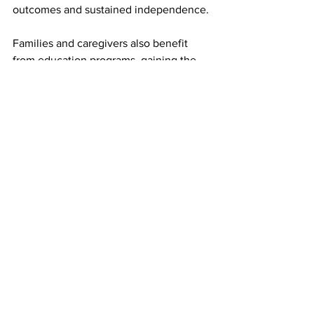
outcomes and sustained independence.
Families and caregivers also benefit 
from education programs, gaining the 
confidence and resources needed to 
support their loved ones at home. This 
collaborative approach drives results 
beyond the hospital setting and into 
daily life, fostering safer transitions and 
more meaningful long-term outcomes.
At Tulsa Rehabilitation Hospital, we 
understand that selecting a top medical 
rehabilitation hospital is not just about 
the equipment or amenities—it is about 
credentials, expertise, and the ability to 
deliver evidence-based, personalized 
care. By combining highly trained 
therapists, skilled physicians, structured 