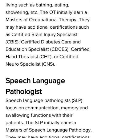
living such as bathing, eating, 
showering, etc. The OT initially earn a 
Masters of Occupational Therapy. They 
may have additional certifications such 
as 
Certified Brain Injury Specialist 
(CBIS)
; 
Certified Diabetes Care and 
Education Specialist (CDCES)
; 
Certified 
Hand Therapist (CHT)
; or Certified 
Neuro Specialist (CNS).
Speech Language 
Pathologist
Speech language pathologists (SLP) 
focus on communication, memory and 
swallowing functions with their 
patients. The SLP initially earns a 
Masters of Speech Language Pathology. 
They may have additional certifications 