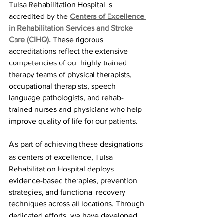
Tulsa Rehabilitation Hospital is 
accredited by the 
Centers of Excellence 
in Rehabilitation Services and Stroke 
Care (CIHQ).
These rigorous 
accreditations reflect the extensive 
competencies of our highly trained 
therapy teams of physical therapists, 
occupational therapists, speech 
language pathologists, and rehab-
trained nurses and physicians who help 
improve quality of life for our patients.
A
s part of achieving these designations 
as centers of excellence, Tulsa 
Rehabilitation Hospital deploys 
evidence-based therapies, prevention 
strategies, and functional recovery 
techniques across all locations. Through 
dedicated efforts, we have developed 