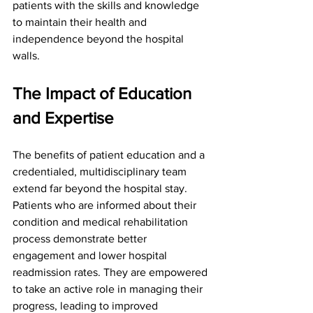
patients with the skills and knowledge 
to maintain their health and 
independence beyond the hospital 
walls.
The Impact of Education 
and Expertise
The benefits of patient education and a 
credentialed, multidisciplinary team 
extend far beyond the hospital stay. 
Patients who are informed about their 
condition and medical rehabilitation 
process demonstrate better 
engagement and lower hospital 
readmission rates. They are empowered 
to take an active role in managing their 
progress, leading to improved 