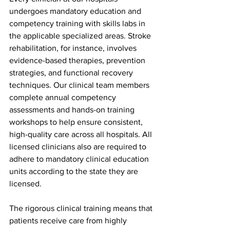
undergoes mandatory education and 
competency training with skills labs in 
the applicable specialized areas. Stroke 
rehabilitation, for instance, involves 
evidence-based therapies, prevention 
strategies, and functional recovery 
techniques. Our clinical team members 
complete annual competency 
assessments and hands-on training 
workshops to help ensure consistent, 
high-quality care across all hospitals. All 
licensed clinicians also are required to 
adhere to mandatory clinical education 
units according to the state they are 
licensed.
The rigorous clinical training means that 
patients receive care from highly 