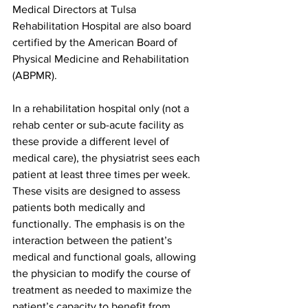
Medical Directors at Tulsa 
Rehabilitation Hospital are also board 
certified by the American Board of 
Physical Medicine and Rehabilitation 
(ABPMR).
In a rehabilitation hospital only (not a 
rehab center or sub-acute facility as 
these provide a different level of 
medical care), the physiatrist sees each 
patient at least three times per week. 
These visits are designed to assess 
patients both medically and 
functionally. The emphasis is on the 
interaction between the patient’s 
medical and functional goals, allowing 
the physician to modify the course of 
treatment as needed to maximize the 
patient’s capacity to benefit from 