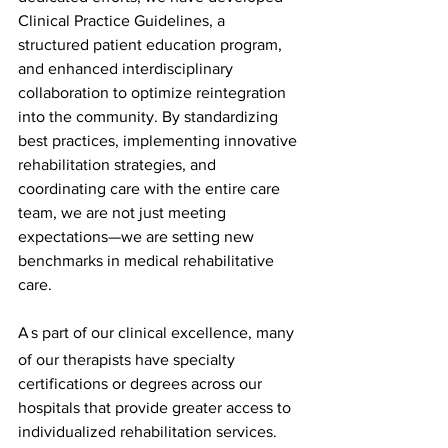
Clinical Practice Guidelines, a 
structured patient education program, 
and enhanced interdisciplinary 
collaboration to optimize reintegration 
into the community. By standardizing 
best practices, implementing innovative 
rehabilitation strategies, and 
coordinating care with the entire care 
team, we are not just meeting 
expectations—we are setting new 
benchmarks in medical rehabilitative 
care.
A
s part of our clinical excellence, many 
of our therapists have specialty 
certifications or degrees across our 
hospitals that provide greater access to 
individualized rehabilitation services.