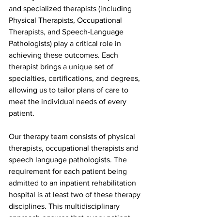
and specialized therapists (including 
Physical Therapists, Occupational 
Therapists, and Speech-Language 
Pathologists) play a critical role in 
achieving these outcomes. Each 
therapist brings a unique set of 
specialties, certifications, and degrees, 
allowing us to tailor plans of care to 
meet the individual needs of every 
patient.
Our therapy team consists of physical 
therapists, occupational therapists and 
speech language pathologists. The 
requirement for each patient being 
admitted to an inpatient rehabilitation 
hospital is at least two of these therapy 
disciplines. This multidisciplinary 