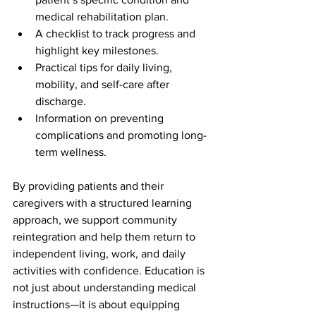
medical rehabilitation plan.
A checklist to track progress and 
highlight key milestones.
Practical tips for daily living, 
mobility, and self-care after 
discharge.
Information on preventing 
complications and promoting long-
term wellness.
By providing patients and their 
caregivers with a structured learning 
approach, we support community 
reintegration and help them return to 
independent living, work, and daily 
activities with confidence. Education is 
not just about understanding medical 
instructions—it is about equipping 