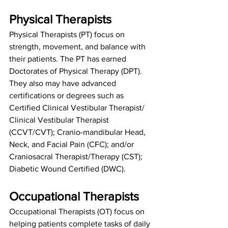
Physical Therapists
Physical Therapists (PT) focus on 
strength, movement, and balance with 
their patients. The PT has earned 
Doctorates of Physical Therapy (DPT). 
They also may have advanced 
certifications or degrees such as 
Certified Clinical Vestibular Therapist/ 
Clinical Vestibular Therapist 
(CCVT/CVT); Cranio-mandibular Head, 
Neck, and Facial Pain (CFC); and/or 
Craniosacral Therapist/Therapy (CST); 
Diabetic Wound Certified (DWC).
Occupational Therapists
Occupational Therapists (OT) focus on 
helping patients complete tasks of daily 