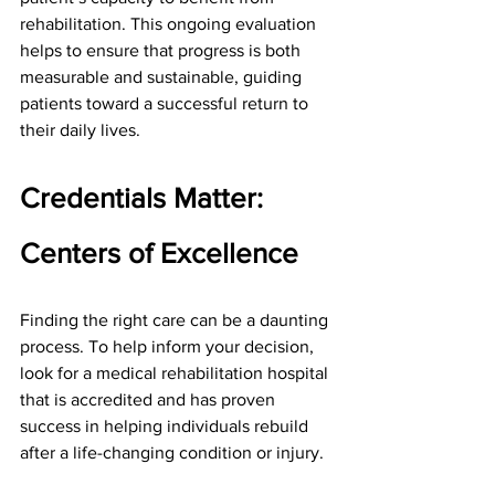
rehabilitation. This ongoing evaluation 
helps to ensure that progress is both 
measurable and sustainable, guiding 
patients toward a successful return to 
their daily lives.
Credentials Matter: 
Centers of Excellence
Finding the right care can be a daunting 
process. To help inform your decision, 
look for a medical rehabilitation hospital 
that is accredited and has proven 
success in helping individuals rebuild 
after a life-changing condition or injury.