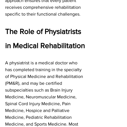
approach ensures that every patient 
receives comprehensive rehabilitation 
specific to their functional challenges.
The Role of Physiatrists 
in Medical Rehabilitation
A physiatrist is a medical doctor who 
has completed training in the specialty 
of Physical Medicine and Rehabilitation 
(PM&R), and may be certified 
subspecialties such as Brain Injury 
Medicine, Neuromuscular Medicine, 
Spinal Cord Injury Medicine, Pain 
Medicine, Hospice and Palliative 
Medicine, Pediatric Rehabilitation 
Medicine, and Sports Medicine. Most 