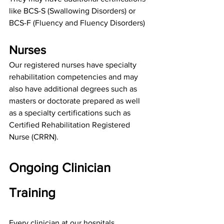
like 
BCS-S (Swallowing Disorders)
 or 
BCS-F (Fluency and Fluency Disorders)
Nurses
Our registered nurses have specialty 
rehabilitation competencies and may 
also have additional degrees such as 
masters or doctorate prepared as well 
as a specialty certifications such as 
Certified Rehabilitation Registered 
Nurse (CRRN).
Ongoing Clinician 
Training
Every clinician at our hospitals 