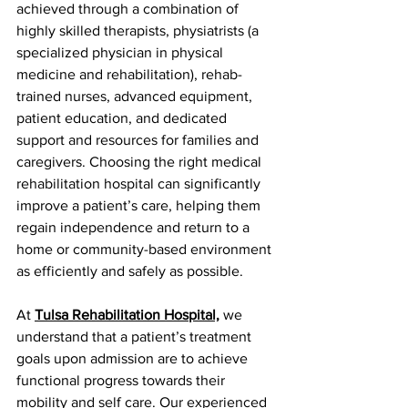
achieved through a combination of 
highly skilled therapists, physiatrists (a 
specialized physician in physical 
medicine and rehabilitation), rehab-
trained nurses, advanced equipment, 
patient education, and dedicated 
support and resources for families and 
caregivers. Choosing the right medical 
rehabilitation hospital can significantly 
improve a patient’s care, helping them 
regain independence and return to a 
home or community-based environment 
as efficiently and safely as possible.
At 
Tulsa Rehabilitation Hospital,
 we 
understand that a patient’s treatment 
goals upon admission are to achieve 
functional progress towards their 
mobility and self care. Our experienced 