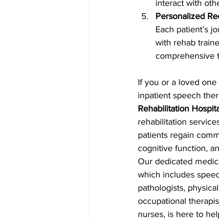
interact with othe
Personalized Re
Each patient’s j
with rehab traine
comprehensive tr
If you or a loved one
inpatient speech ther
Rehabilitation Hospita
rehabilitation servic
patients regain commu
cognitive function, an
Our dedicated medical
which includes spee
pathologists, physical
occupational therapis
nurses, is here to he