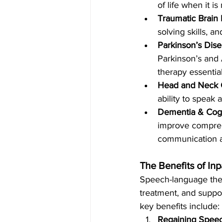
of life when it i
Traumatic Brain I
solving skills, a
Parkinson’s Dis
Parkinson’s and
therapy essential
Head and Neck 
ability to speak 
Dementia & Cogn
improve comprehe
communication an
The Benefits of In
Speech-language ther
treatment, and suppo
key benefits include:
Regaining Speec