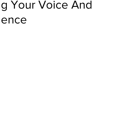
ng Your Voice And
dence