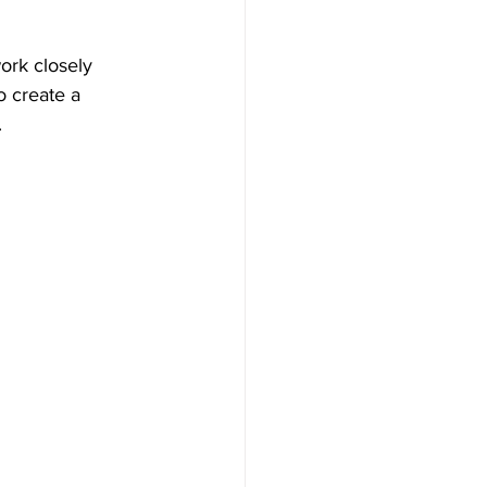
ork closely 
o create a 
.