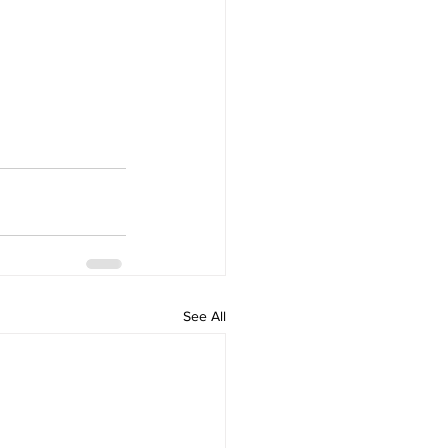
See All