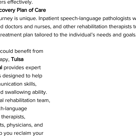
rs effectively.
covery Plan of Care
ourney is unique. Inpatient speech-language pathologists w
d doctors and nurses, and other rehabilitation therapists t
eatment plan tailored to the individual’s needs and goals
 could benefit from 
apy, 
Tulsa 
l
 provides expert 
es designed to help 
nication skills, 
d swallowing ability. 
 rehabilitation team, 
ch-language 
 therapists, 
ts, physicians, and 
lp you reclaim your 