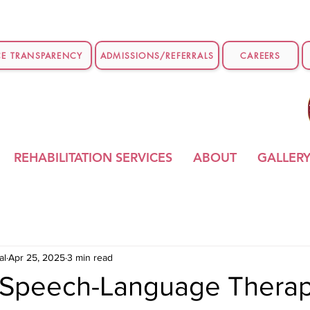
CE TRANSPARENCY
ADMISSIONS/REFERRALS
CAREERS
REHABILITATION SERVICES
ABOUT
GALLER
al
Apr 25, 2025
3 min read
t Speech-Language Therap