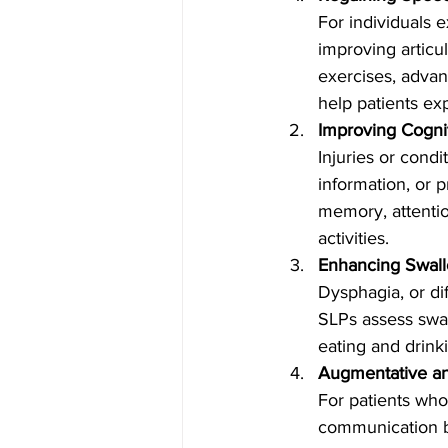
For individuals 
improving articu
exercises, advan
help patients ex
Improving Cogni
Injuries or condi
information, or 
memory, attention
activities.
Enhancing Swall
Dysphagia, or di
SLPs assess swal
eating and drink
Augmentative an
For patients who
communication b