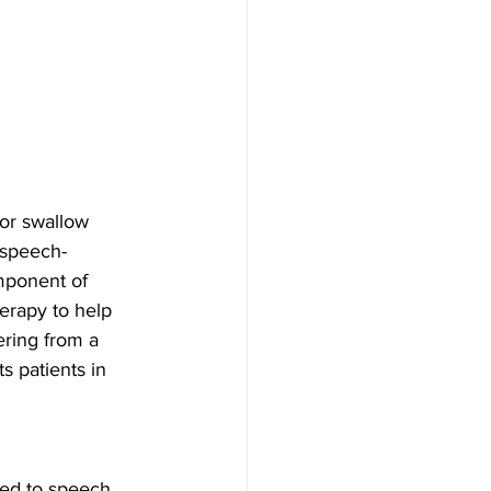
 or swallow 
 speech-
mponent of 
erapy to help 
ering from a 
s patients in 
ed to speech, 