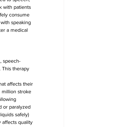
 with patients 
safely consume 
 with speaking 
ter a medical 
,, speech-
. This therapy 
t affects their 
 million stroke 
allowing 
d or paralyzed 
iquids safely) 
 affects quality 