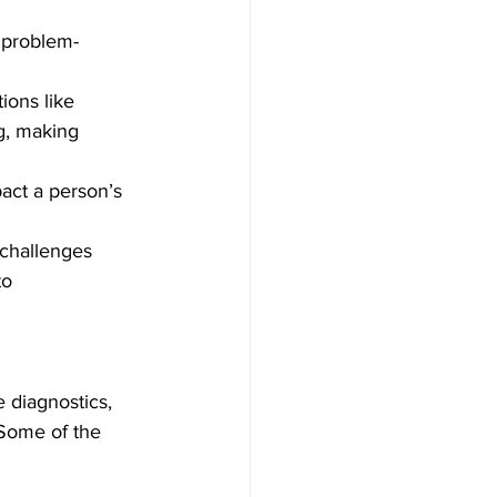
, problem-
ions like 
g, making 
act a person’s 
 challenges 
o 
 diagnostics, 
Some of the 