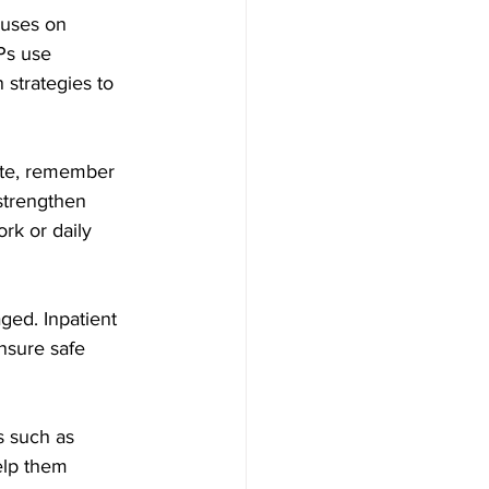
uses on 	
Ps use 
strategies to 
rate, remember 
strengthen 
rk or daily 
ged. Inpatient 
nsure safe 
s such as 
elp them 