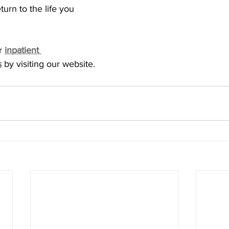
rn to the life you 
r 
inpatient 
s
 by visiting our website. 