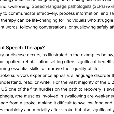
and swallowing. 
Speech-language pathologists (SLPs)
work
ity to communicate effectively, process information, and 
s therapy can be life-changing for individuals who struggle
ight words, following conversations, or swallowing safely af
nt Speech Therapy?
ry or disease occurs, as illustrated in the examples below
 inpatient rehabilitation setting offers significant benefits
rning essential skills to improve their quality of life.
roke survivors experience aphasia, a language disorder tha
 understand, read, or write.  For the vast majority of the 6.2
e US one of the first hurdles on the path to recovery is sw
phagia, (the muscles involved in swallowing are weakene
ge from a stroke, making it difficult to swallow food and l
s morbidity and mortality after stroke but also significantly