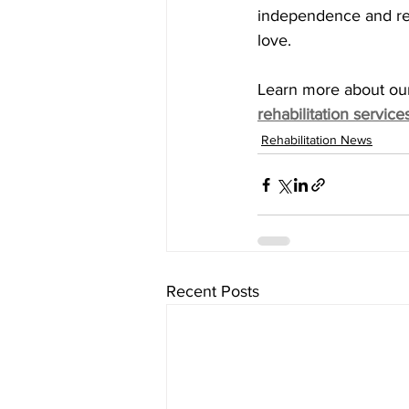
independence and retu
love.
Learn more about ou
rehabilitation service
Rehabilitation News
Recent Posts