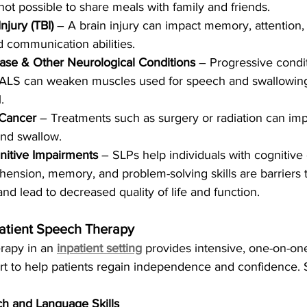
s not possible to share meals with family and friends.
njury (TBI)
 – A brain injury can impact memory, attention
nd communication abilities.
ease & Other Neurological Conditions
 – Progressive condit
 ALS can weaken muscles used for speech and swallowin
.
Cancer
 – Treatments such as surgery or radiation can imp
and swallow.
itive Impairments
 – SLPs help individuals with cognitive
nsion, memory, and problem-solving skills are barriers t
d lead to decreased quality of life and function.
patient Speech Therapy
apy in an 
inpatient setting
 provides intensive, one-on-one
rt to help patients regain independence and confidence. 
h and Language Skills