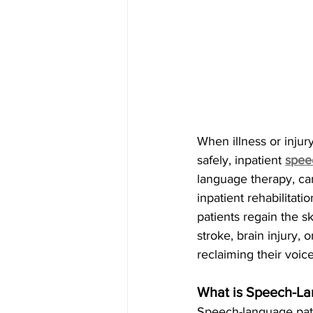
When illness or injur
safely, inpatient
spee
language therapy, ca
inpatient rehabilitat
patients regain the sk
stroke, brain injury,
reclaiming their voice
What is Speech-La
Speech-language path