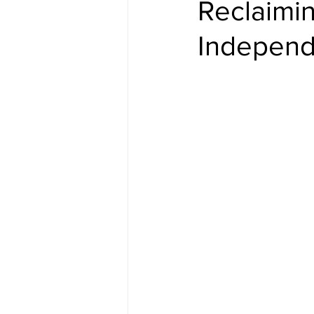
Reclaimi
Indepen