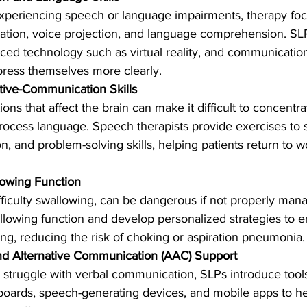
experiencing speech or language impairments, therapy foc
lation, voice projection, and language comprehension. SL
ced technology such as virtual reality, and communication 
press themselves more clearly.
tive-Communication Skills
tions that affect the brain can make it difficult to concent
process language. Speech therapists provide exercises to 
, and problem-solving skills, helping patients return to wo
owing Function
fficulty swallowing, can be dangerous if not properly mana
lowing function and develop personalized strategies to e
ing, reducing the risk of choking or aspiration pneumonia.
d Alternative Communication (AAC) Support
 struggle with verbal communication, SLPs introduce tool
oards, speech-generating devices, and mobile apps to h