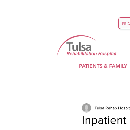
PRI
PATIENTS & FAMILY
Tulsa Rehab Hospit
Inpatien