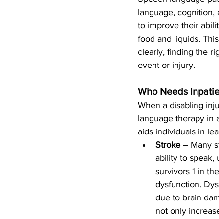
language, cognition, 
to improve their abil
food and liquids. Thi
clearly, finding the r
event or injury.
Who Needs Inpatie
When a disabling inju
language therapy in an
aids individuals in lea
Stroke
 – Many st
ability to speak,
survivors 
1
 in th
dysfunction. Dys
due to brain dama
not only increase