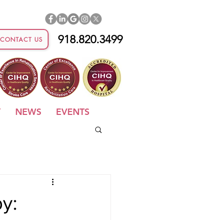
918.820.3499
CONTACT US
Y
NEWS
EVENTS
y: