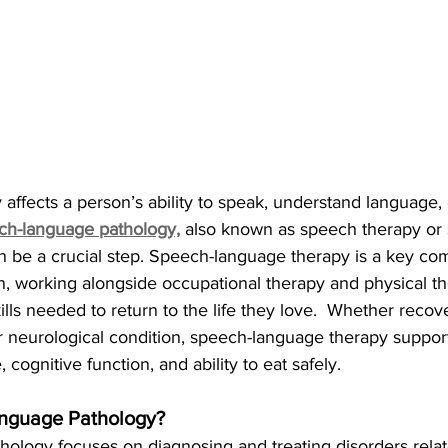
y affects a person’s ability to speak, understand language,
ch-language pathology,
 also known as speech therapy or
n be a crucial step. Speech-language therapy is a key co
ion, working alongside occupational therapy and physical th
ills needed to return to the life they love.  Whether recov
 or neurological condition, speech-language therapy support
, cognitive function, and ability to eat safely.
nguage Pathology?
ology focuses on diagnosing and treating disorders relat