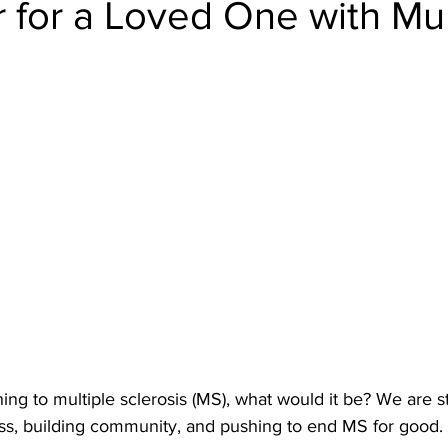
 for a Loved One with Mul
hing to multiple sclerosis (MS), what would it be? We are s
s, building community, and pushing to end MS for good.