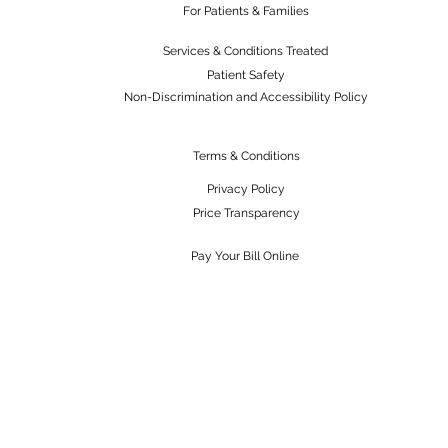
For Patients & Families
Services & Conditions Treated
Patient Safety
Non-Discrimination and Accessibility Policy
Terms & Conditions
Privacy Policy
Price Transparency
Pay Your Bill Online