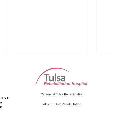
Careers at Tulsa Rehabilitation
th us
Supporting Alzheimer’s
Sign
ab
About Tulsa Rehabilitation
Patients After Injury
Strok
u!
Like