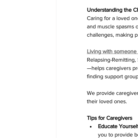
Understanding the C
Caring for a loved on
and muscle spasms of
challenges, making pl
Living with someone
Relapsing-Remitting,
—helps caregivers pr
finding support group
We provide caregivers
their loved ones.
Tips for Caregivers
Educate Yourself
you to provide be