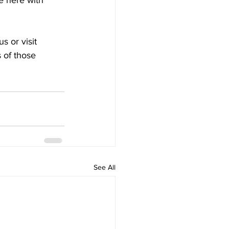
e here with 
s or visit 
 of those 
See All