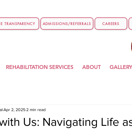
CE TRANSPARENCY
ADMISSIONS/REFERRALS
CAREERS
REHABILITATION SERVICES
ABOUT
GALLER
al
Apr 2, 2025
2 min read
ith Us: Navigating Life a