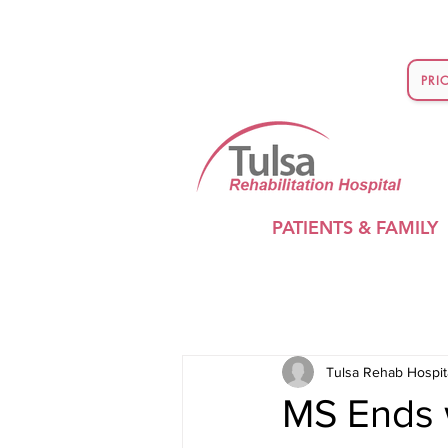
PRI
PATIENTS & FAMILY
Tulsa Rehab Hospit
MS Ends w