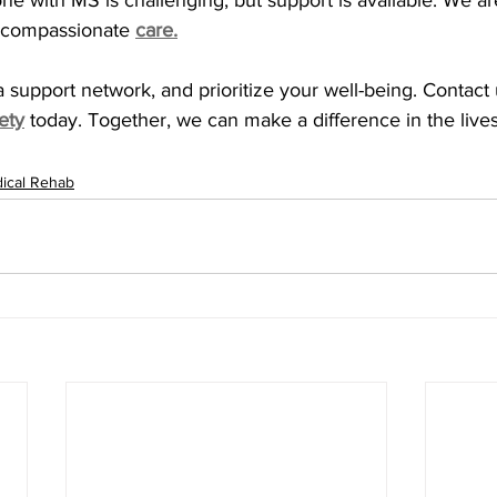
e with MS is challenging, but support is available. We ar
 compassionate 
care.
 support network, and prioritize your well-being. Contact u
ety
today. Together, we can make a difference in the lives
ical Rehab