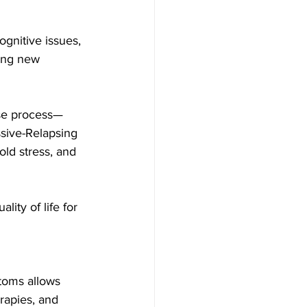
ognitive issues, 
ing new 
ase process—
sive-Relapsing
ld stress, and 
ity of life for 
toms allows 
rapies, and 