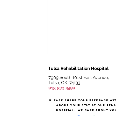
Tulsa Rehabilitation Hospital
7909 South 101st East Avenue,
Tulsa, OK 74133
918-820-3499
Please share your feedback wi
The Value of Medical
about your stay at our reh
Rehabilitation Nurses
hospital.
We care about yo