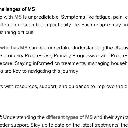
hallenges of MS
e with 
MS
 is unpredictable. Symptoms like fatigue, pain, c
ten go unseen but impact daily life. Each relapse may br
anning difficult.
 who has MS
 can feel uncertain. Understanding the dise
 Secondary Progressive, Primary Progressive, and Progres
epare. Staying informed on treatments, managing househo
s are key to navigating this journey.
 with resources, support, and guidance to improve the qual
:
 Understanding the
different types of MS
 and their symp
tter support. Stay up to date on the latest treatments, the