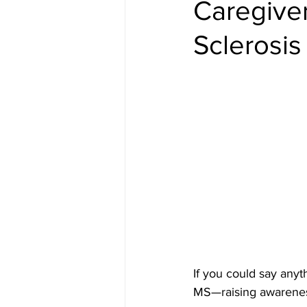
Caregiver
Sclerosis
If you could say anyt
MS—raising awarenes