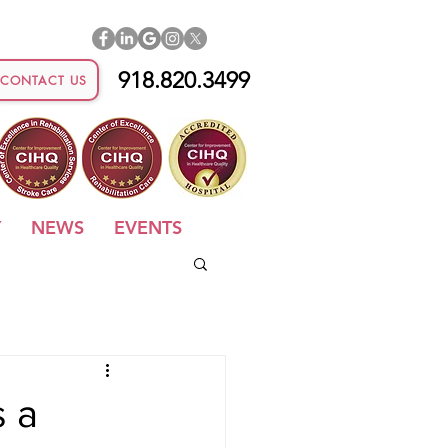
918.820.3499
CONTACT US
Y
NEWS
EVENTS
s a