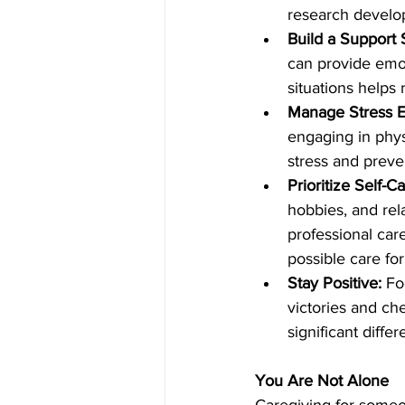
research develo
Build a Support
can provide emot
situations helps 
Manage Stress Ef
engaging in phys
stress and preve
Prioritize Self-Ca
hobbies, and rela
professional car
possible care fo
Stay Positive:
 Fo
victories and ch
significant diffe
You Are Not Alone