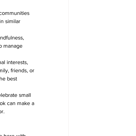
 communities 
n similar 
ndfulness, 
elp manage 
al interests, 
ly, friends, or 
he best 
lebrate small 
ook can make a 
r. 