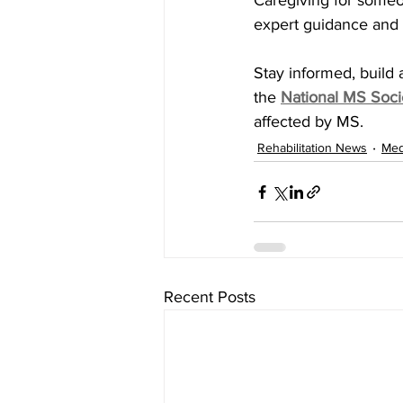
Caregiving for someon
expert guidance and
Stay informed, build a
the
National MS Soci
affected by MS.
Rehabilitation News
Med
Recent Posts