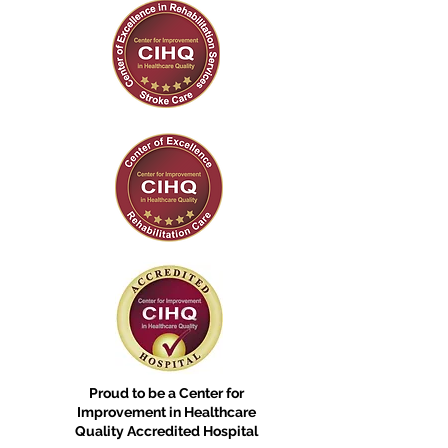
Proud to be a Center for
Improvement in Healthcare
Quality Accredited Hospital