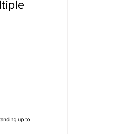
tiple
tanding up to 