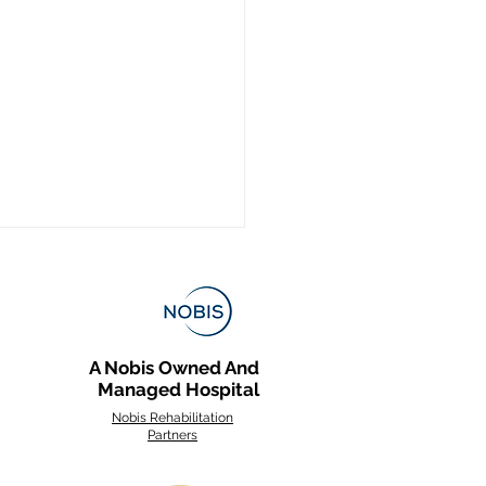
A Nobis Owned And
Managed Hospital
Nobis Rehabilitation
Partners
s of Stroke and What
e Rehabilitation Looks