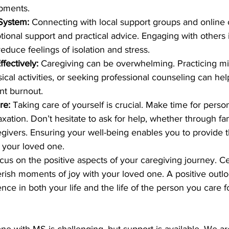
pments.
 System:
 Connecting with local support groups and online
ional support and practical advice. Engaging with others i
reduce feelings of isolation and stress. 
fectively:
 Caregiving can be overwhelming. Practicing mi
ical activities, or seeking professional counseling can h
nt burnout. 
re:
 Taking care of yourself is crucial. Make time for person
xation. Don’t hesitate to ask for help, whether through fami
egivers. Ensuring your well-being enables you to provide t
r your loved one. 
cus on the positive aspects of your caregiving journey. Ce
erish moments of joy with your loved one. A positive outl
rence in both your life and the life of the person you care fo