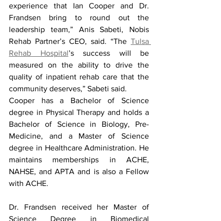
experience that Ian Cooper and Dr. 
Frandsen bring to round out the 
leadership team,” Anis Sabeti, Nobis 
Rehab Partner’s CEO, said. “The 
Tulsa 
Rehab Hospital
’s success will be 
measured on the ability to drive the 
quality of inpatient rehab care that the 
community deserves,” Sabeti said.
Cooper has a Bachelor of Science 
degree in Physical Therapy and holds a 
Bachelor of Science in Biology, Pre-
Medicine, and a Master of Science 
degree in Healthcare Administration. He 
maintains memberships in ACHE, 
NAHSE, and APTA and is also a Fellow 
with ACHE.
Dr. Frandsen received her Master of 
Science Degree in Biomedical 