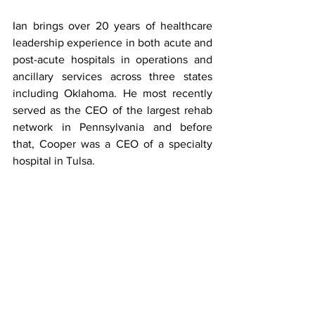
Ian brings over 20 years of healthcare 
leadership experience in both acute and 
post-acute hospitals in operations and 
ancillary services across three states 
including Oklahoma. He most recently 
served as the CEO of the largest rehab 
network in Pennsylvania and before 
that, Cooper was a CEO of a specialty 
hospital in Tulsa.