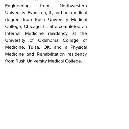
Engineering from Northwestern 
University, Evanston, IL, and her medical 
degree from Rush University Medical 
College, Chicago, IL. She completed an 
Internal Medicine residency at the 
University of Oklahoma College of 
Medicine, Tulsa, OK, and a Physical 
Medicine and Rehabilitation residency 
from Rush University Medical College.