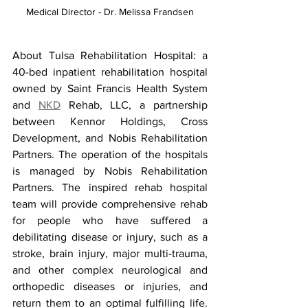
Medical Director - Dr. Melissa Frandsen
About Tulsa Rehabilitation Hospital: a 
40-bed inpatient rehabilitation hospital 
owned by Saint Francis Health System 
and 
NKD
 Rehab, LLC, a partnership 
between Kennor Holdings, Cross 
Development, and Nobis Rehabilitation 
Partners. The operation of the hospitals 
is managed by Nobis Rehabilitation 
Partners. The inspired rehab hospital 
team will provide comprehensive rehab 
for people who have suffered a 
debilitating disease or injury, such as a 
stroke, brain injury, major multi-trauma, 
and other complex neurological and 
orthopedic diseases or injuries, and 
return them to an optimal fulfilling life. 