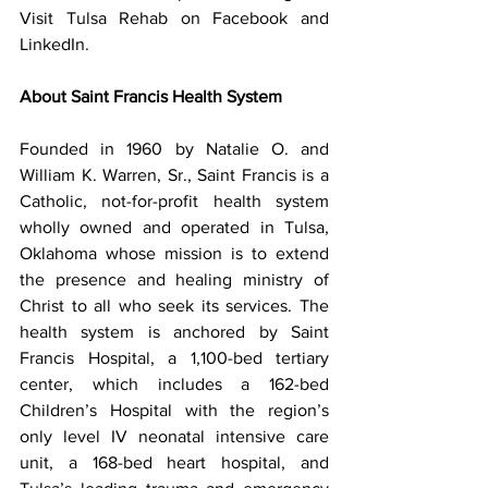
Visit Tulsa Rehab on Facebook and 
LinkedIn.
About Saint Francis Health System
Founded in 1960 by Natalie O. and 
William K. Warren, Sr., Saint Francis is a 
Catholic, not-for-profit health system 
wholly owned and operated in Tulsa, 
Oklahoma whose mission is to extend 
the presence and healing ministry of 
Christ to all who seek its services. The 
health system is anchored by Saint 
Francis Hospital, a 1,100-bed tertiary 
center, which includes a 162-bed 
Children’s Hospital with the region’s 
only level IV neonatal intensive care 
unit, a 168-bed heart hospital, and 