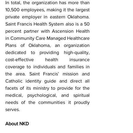
In total, the organization has more than 
10,500 employees, making it the largest 
private employer in eastern Oklahoma. 
Saint Francis Health System also is a 50 
percent partner with Ascension Health 
in Community Care Managed Healthcare 
Plans of Oklahoma, an organization 
dedicated to providing high-quality, 
cost-effective health insurance 
coverage to individuals and families in 
the area. Saint Francis’ mission and 
Catholic identity guide and direct all 
facets of its ministry to provide for the 
medical, psychological, and spiritual 
needs of the communities it proudly 
serves.
About NKD