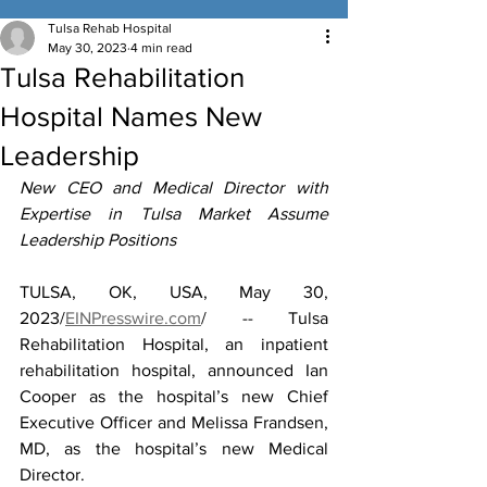
Tulsa Rehab Hospital
May 30, 2023
4 min read
Tulsa Rehabilitation
Hospital Names New
Leadership
New CEO and Medical Director with 
Expertise in Tulsa Market Assume 
Leadership Positions
TULSA, OK, USA, May 30, 
2023/
EINPresswire.com
/ -- Tulsa 
Rehabilitation Hospital, an inpatient 
rehabilitation hospital, announced Ian 
Cooper as the hospital’s new Chief 
Executive Officer and Melissa Frandsen, 
MD, as the hospital’s new Medical 
Director.