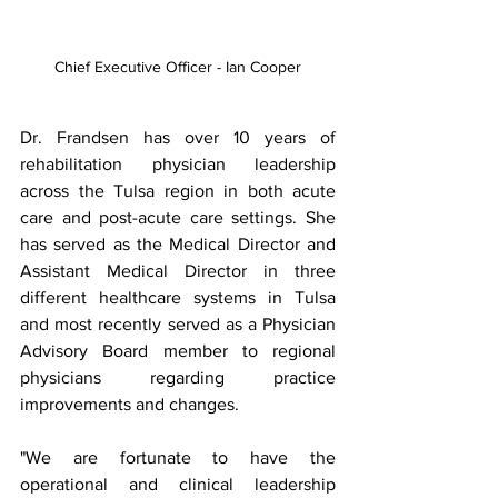
Chief Executive Officer - Ian Cooper
Dr. Frandsen has over 10 years of 
rehabilitation physician leadership 
across the Tulsa region in both acute 
care and post-acute care settings. She 
has served as the Medical Director and 
Assistant Medical Director in three 
different healthcare systems in Tulsa 
and most recently served as a Physician 
Advisory Board member to regional 
physicians regarding practice 
improvements and changes.
"We are fortunate to have the 
operational and clinical leadership 