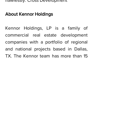
flawlessly. Cross Development
About Kennor Holdings
Kennor Holdings, LP is a family of 
commercial real estate development 
companies with a portfolio of regional 
and national projects based in Dallas, 
TX. The Kennor team has more than 15 
years of commercial real estate 
development experience and has 
structured syndication over $300M.
About Nobis Rehabilitation Partners
Nobis Rehabilitation Partners brings 
together healthcare providers, 
developers, and investment partners to 
create, operate, and manage inpatient 