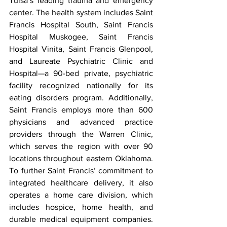
Tulsa’s leading trauma and emergency 
center. The health system includes Saint 
Francis Hospital South, Saint Francis 
Hospital Muskogee, Saint Francis 
Hospital Vinita, Saint Francis Glenpool, 
and Laureate Psychiatric Clinic and 
Hospital—a 90-bed private, psychiatric 
facility recognized nationally for its 
eating disorders program. Additionally, 
Saint Francis employs more than 600 
physicians and advanced practice 
providers through the Warren Clinic, 
which serves the region with over 90 
locations throughout eastern Oklahoma. 
To further Saint Francis’ commitment to 
integrated healthcare delivery, it also 
operates a home care division, which 
includes hospice, home health, and 
durable medical equipment companies. 