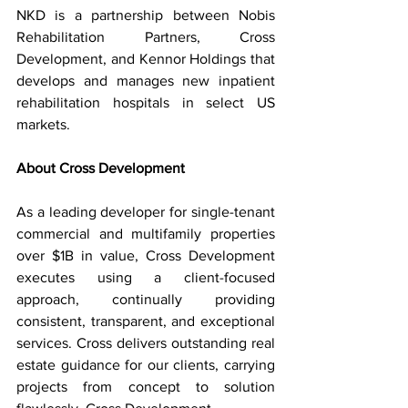
NKD is a partnership between Nobis 
Rehabilitation Partners, Cross 
Development, and Kennor Holdings that 
develops and manages new inpatient 
rehabilitation hospitals in select US 
markets.
About Cross Development
As a leading developer for single-tenant 
commercial and multifamily properties 
over $1B in value, Cross Development 
executes using a client-focused 
approach, continually providing 
consistent, transparent, and exceptional 
services. Cross delivers outstanding real 
estate guidance for our clients, carrying 
projects from concept to solution 