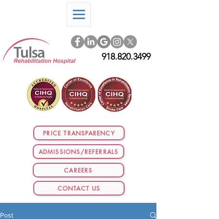
918.820.3499
PRICE TRANSPARENCY
ADMISSIONS/REFERRALS
CAREERS
CONTACT US
Post