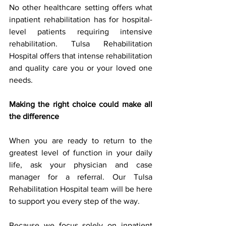
No other healthcare setting offers what 
inpatient rehabilitation has for hospital-
level patients requiring intensive 
rehabilitation. Tulsa Rehabilitation 
Hospital offers that intense rehabilitation 
and quality care you or your loved one 
needs.
Making the right choice could make all 
the difference
When you are ready to return to the 
greatest level of function in your daily 
life, ask your physician and case 
manager for a referral. Our Tulsa 
Rehabilitation Hospital team will be here 
to support you every step of the way.
Because we focus solely on inpatient 