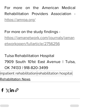
For more on the American Medical 
Rehabilitation Providers Association - 
https://amrpa.org/
For more on the study findings -
https://jamanetwork.com/journals/jaman
etworkopen/fullarticle/2756256
Tulsa Rehabilitation Hospital
7909 South 101st East Avenue | Tulsa, 
OK 74133 | 918-820-3499
inpatient rehabilitation
rehabilitation hospital
Rehabilitation News