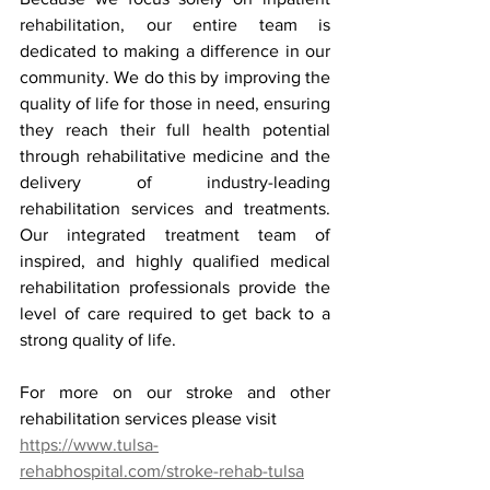
rehabilitation, our entire team is 
dedicated to making a difference in our 
community. We do this by improving the 
quality of life for those in need, ensuring 
they reach their full health potential 
through rehabilitative medicine and the 
delivery of industry-leading 
rehabilitation services and treatments. 
Our integrated treatment team of 
inspired, and highly qualified medical 
rehabilitation professionals provide the 
level of care required to get back to a 
strong quality of life.
For more on our stroke and other 
rehabilitation services please visit
https://www.tulsa-
rehabhospital.com/stroke-rehab-tulsa