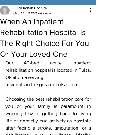
Tulsa Rehab Hospital
Oct 27, 2022
2 min read
When An Inpatient
Rehabilitation Hospital Is
The Right Choice For You
Or Your Loved One
Our 40-bed acute inpatient 
rehabilitation hospital is located in Tulsa, 
Oklahoma serving
residents in the greater Tulsa area.
Choosing the best rehabilitation care for 
you or your family is paramount in 
working toward getting back to living 
life as normally and actively as possible 
after facing a stroke, amputation, or a 