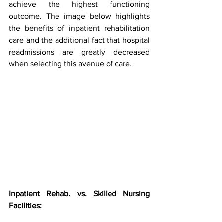
achieve the highest functioning 
outcome. The image below highlights 
the benefits of inpatient rehabilitation 
care and the additional fact that hospital 
readmissions are greatly decreased 
when selecting this avenue of care.
Inpatient Rehab. vs. Skilled Nursing 
Facilities: