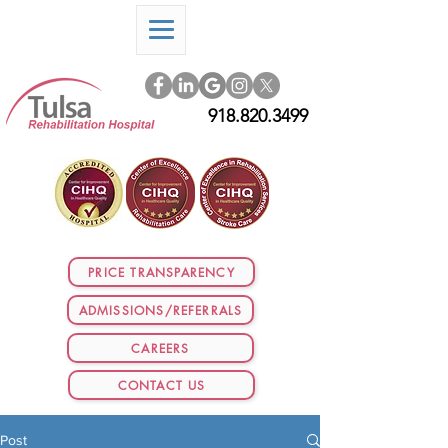
918.820.3499
PRICE TRANSPARENCY
ADMISSIONS/REFERRALS
CAREERS
CONTACT US
Post