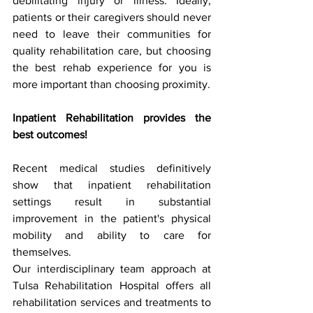
debilitating injury or illness. Ideally, 
patients or their caregivers should never 
need to leave their communities for 
quality rehabilitation care, but choosing 
the best rehab experience for you is 
more important than choosing proximity.
Inpatient Rehabilitation provides the 
best outcomes!
Recent medical studies definitively 
show that inpatient rehabilitation 
settings result in substantial 
improvement in the patient's physical 
mobility and ability to care for 
themselves.
Our interdisciplinary team approach at 
Tulsa Rehabilitation Hospital offers all 
rehabilitation services and treatments to 