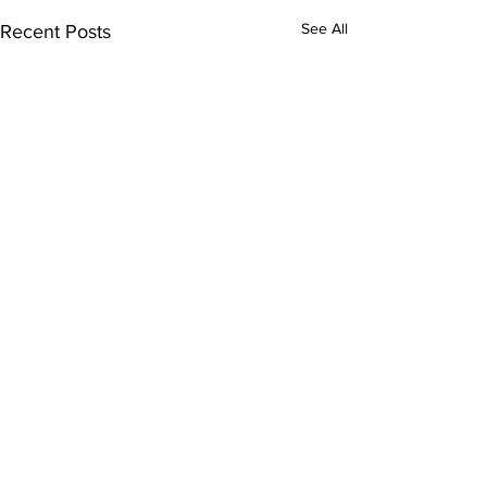
See All
Recent Posts
Tulsa Rehabilitation Hospital
7909 South 101st East Avenue,