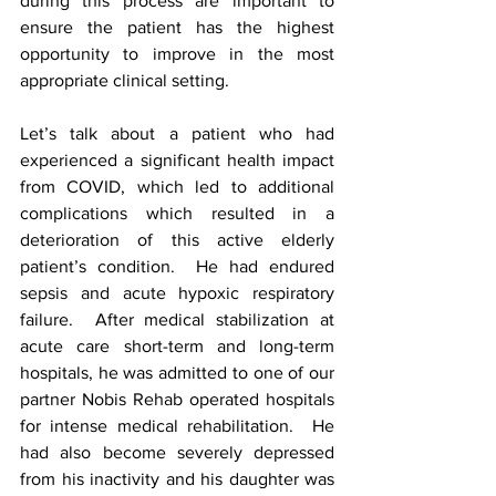
during this process are important to 
ensure the patient has the highest 
opportunity to improve in the most 
appropriate clinical setting.  
Let’s talk about a patient who had 
experienced a significant health impact 
from COVID, which led to additional 
complications which resulted in a 
deterioration of this active elderly 
patient’s condition.  He had endured 
sepsis and acute hypoxic respiratory 
failure.  After medical stabilization at 
acute care short-term and long-term 
hospitals, he was admitted to one of our 
partner Nobis Rehab operated hospitals 
for intense medical rehabilitation.  He 
had also become severely depressed 
from his inactivity and his daughter was 