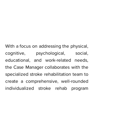
With a focus on addressing the physical, 
cognitive, psychological, social, 
educational, and work-related needs, 
the Case Manager collaborates with the 
specialized stroke rehabilitation team to 
create a comprehensive, well-rounded 
individualized stroke rehab program 
using specialized therapeutic modalities 
designed for optimal functioning ability. 
For more on stroke and heart disease, 
visit – 
https://www.stroke.org/