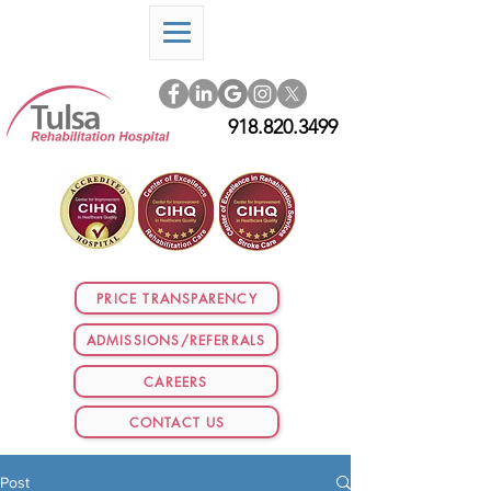
918.820.3499
PRICE TRANSPARENCY
ADMISSIONS/REFERRALS
CAREERS
CONTACT US
Post