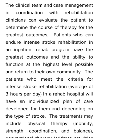
The clinical team and case management 
in coordination with rehabilitation 
clinicians can evaluate the patient to 
determine the course of therapy for the 
greatest outcomes.  Patients who can 
endure intense stroke rehabilitation in 
an inpatient rehab program have the 
greatest outcomes and the ability to 
function at the highest level possible 
and return to their own community.  The 
patients who meet the criteria for 
intense stroke rehabilitation (average of 
3 hours per day) in a rehab hospital will 
have an individualized plan of care 
developed for them and depending on 
the type of stroke.  The treatments may 
include physical therapy (mobility, 
strength, coordination, and balance), 