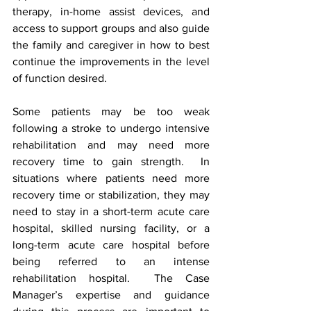
therapy, in-home assist devices, and 
access to support groups and also guide 
the family and caregiver in how to best 
continue the improvements in the level 
of function desired. 
Some patients may be too weak 
following a stroke to undergo intensive 
rehabilitation and may need more 
recovery time to gain strength.  In 
situations where patients need more 
recovery time or stabilization, they may 
need to stay in a short-term acute care 
hospital, skilled nursing facility, or a 
long-term acute care hospital before 
being referred to an intense 
rehabilitation hospital.  The Case 
Manager’s expertise and guidance 