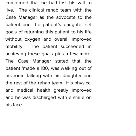
concerned that he had lost his will to 
live.  The clinical rehab team with the 
Case Manager as the advocate to the 
patient and the patient’s daughter set 
goals of returning this patient to his life 
without oxygen and overall improved 
mobility.  The patient succeeded in 
achieving these goals plus a few more!  
The Case Manager stated that the 
patient ‘made a 180, was walking out of 
his room talking with his daughter and 
the rest of the rehab team.’ His physical 
and medical health greatly improved 
and he was discharged with a smile on 
his face.   