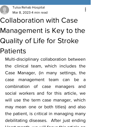
Tulsa Rehab Hospital
Mar 8, 2023
4 min read
Collaboration with Case
Management is Key to the
Quality of Life for Stroke
Patients
Multi-disciplinary collaboration between 
the clinical team, which includes the 
Case Manager, (in many settings, the 
case management team can be a 
combination of case managers and 
social workers and for this article, we 
will use the term case manager, which 
may mean one or both titles) and also 
the patient, is critical in managing many 
debilitating diseases.  After just ending 