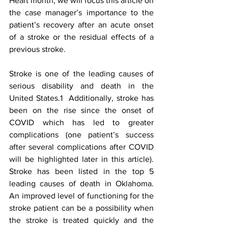
Heart month, we will focus this article on 
the case manager’s importance to the 
patient’s recovery after an acute onset 
of a stroke or the residual effects of a 
previous stroke.  
Stroke is one of the leading causes of 
serious disability and death in the 
United States.1  Additionally, stroke has 
been on the rise since the onset of 
COVID which has led to greater 
complications (one patient’s success 
after several complications after COVID 
will be highlighted later in this article).  
Stroke has been listed in the top 5 
leading causes of death in Oklahoma.  
An improved level of functioning for the 
stroke patient can be a possibility when 
the stroke is treated quickly and the 