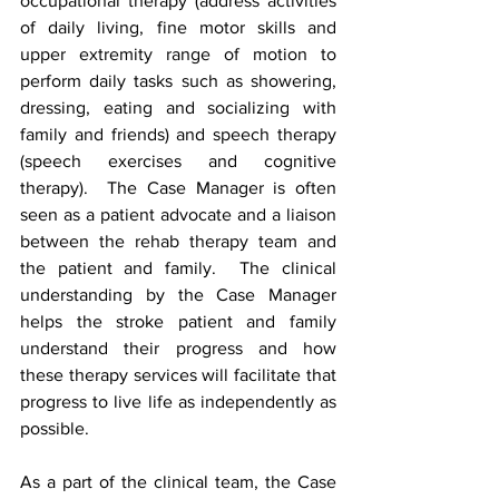
occupational therapy (address activities 
of daily living, fine motor skills and 
upper extremity range of motion to 
perform daily tasks such as showering, 
dressing, eating and socializing with 
family and friends) and speech therapy 
(speech exercises and cognitive 
therapy).  The Case Manager is often 
seen as a patient advocate and a liaison 
between the rehab therapy team and 
the patient and family.  The clinical 
understanding by the Case Manager 
helps the stroke patient and family 
understand their progress and how 
these therapy services will facilitate that 
progress to live life as independently as 
possible. 
As a part of the clinical team, the Case 