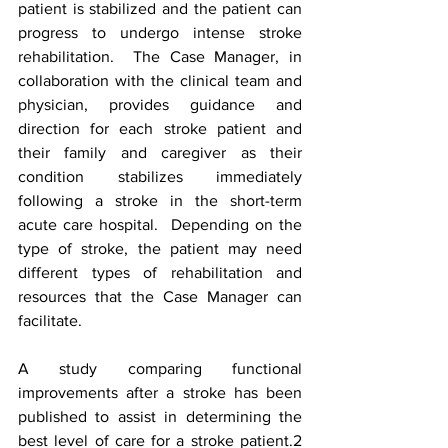
patient is stabilized and the patient can 
progress to undergo intense stroke 
rehabilitation.  The Case Manager, in 
collaboration with the clinical team and 
physician, provides guidance and 
direction for each stroke patient and 
their family and caregiver as their 
condition stabilizes immediately 
following a stroke in the short-term 
acute care hospital.  Depending on the 
type of stroke, the patient may need 
different types of rehabilitation and 
resources that the Case Manager can 
facilitate.    
A study comparing functional 
improvements after a stroke has been 
published to assist in determining the 
best level of care for a stroke patient.2  