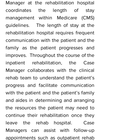
Manager at the rehabilitation hospital 
coordinates the length of stay 
management within Medicare (CMS) 
guidelines.   The length of stay at the 
rehabilitation hospital requires frequent 
communication with the patient and the 
family as the patient progresses and 
improves.  Throughout the course of the 
inpatient rehabilitation, the Case 
Manager collaborates with the clinical 
rehab team to understand the patient’s 
progress and facilitate communication 
with the patient and the patient’s family 
and aides in determining and arranging 
the resources the patient may need to 
continue their rehabilitation once they 
leave the rehab hospital.  Case 
Managers can assist with follow-up 
appointments such as outpatient rehab 