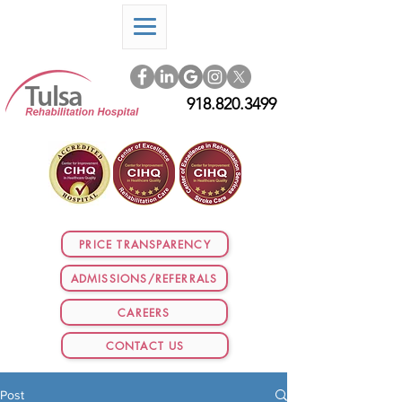
918.820.3499
PRICE TRANSPARENCY
ADMISSIONS/REFERRALS
CAREERS
CONTACT US
Post