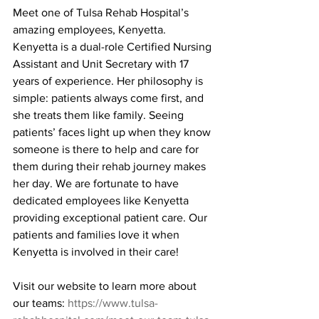
Meet one of Tulsa Rehab Hospital’s 
amazing employees, Kenyetta. 
Kenyetta is a dual-role Certified Nursing 
Assistant and Unit Secretary with 17 
years of experience. Her philosophy is 
simple: patients always come first, and 
she treats them like family. Seeing 
patients’ faces light up when they know 
someone is there to help and care for 
them during their rehab journey makes 
her day. We are fortunate to have 
dedicated employees like Kenyetta 
providing exceptional patient care. Our 
patients and families love it when 
Kenyetta is involved in their care!
Visit our website to learn more about 
our teams: 
https://www.tulsa-