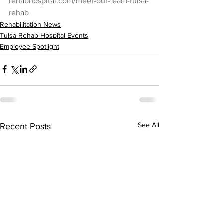
rehabhospital.com/meet-our-team-tulsa-
rehab
Rehabilitation News
Tulsa Rehab Hospital Events
Employee Spotlight
See All
Recent Posts