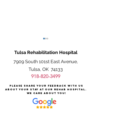
Tulsa Rehabilitation Hospital
7909 South 101st East Avenue,
Tulsa, OK 74133
918-820-3499
Supporting Alzheimer’s
Signs of Stroke 
Please share your feedback with us
Patients After Injury
Stroke Rehabilita
about your stay at our rehab hospital.
We care about you!
Like