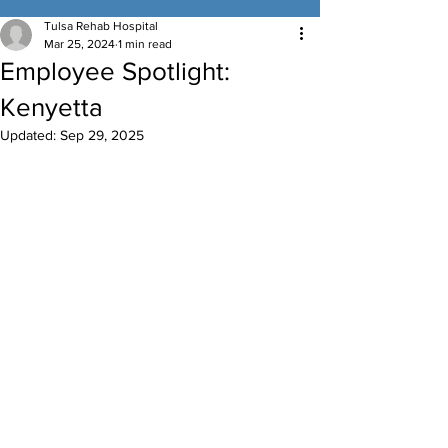
Tulsa Rehab Hospital
Mar 25, 2024
1 min read
Employee Spotlight:
Kenyetta
Updated:
Sep 29, 2025